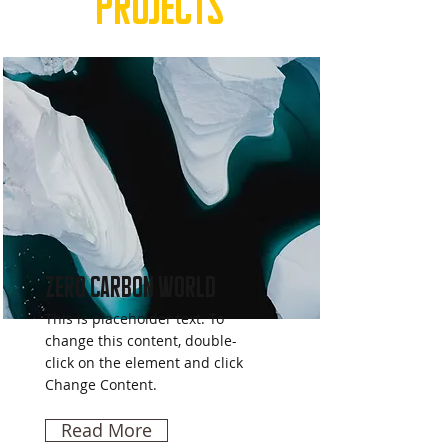
Projects
Zero Carbon World
This is placeholder text. To
change this content, double-
click on the element and click
Change Content.
Read More