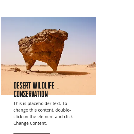
Desert Wildlife
Conservation
This is placeholder text. To
change this content, double-
click on the element and click
Change Content.