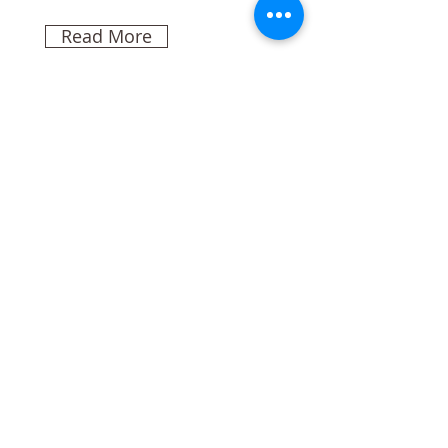
Read More
Rainforest Action
Initiative
This is placeholder text. To
change this content, double-
click on the element and click