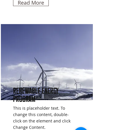
Read More
Renewable Energy
Program
This is placeholder text. To
change this content, double-
click on the element and click
Change Content.