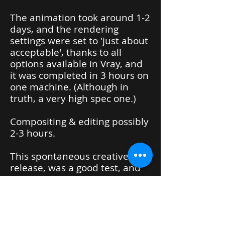
The animation took around 1-2
days, and the rendering
settings were set to 'just about
acceptable', thanks to all
options available in Vray, and
it was completed in 3 hours on
one machine. (Although in
truth, a very high spec one.)
Compositing & editing possibly
2-3 hours.
This spontaneous creative
release, was a good test, and
well received. Winning a
number of awards.
Ewebibtikus klaw episode 2