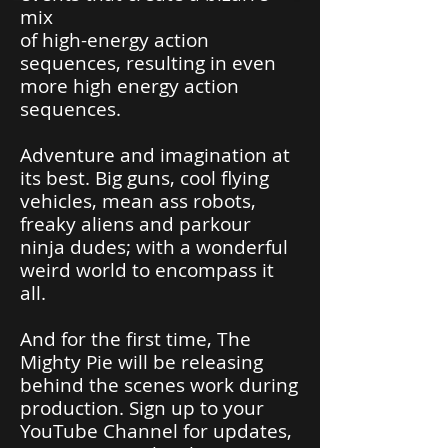
mix
of high-energy action
sequences, resulting in even
more high energy action
sequences.
Adventure and imagination at
its best. Big guns, cool flying
vehicles, mean ass robots,
freaky aliens and parkour
ninja dudes; with a wonderful
weird world to encompass it
all.
And for the first time, The
Mighty Pie will be releasing
behind the scenes work during
production. Sign up to your
YouTube Channel for updates,