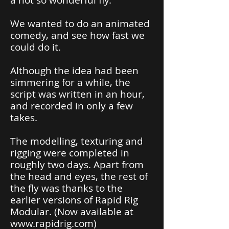
a not so wonderful fly.
We wanted to do an animated
comedy, and see how fast we
could do it.
Although the idea had been
simmering for a while, the
script was written in an hour,
and recorded in only a few
takes.
The modelling, texturing and
rigging were completed in
roughly two days. Apart from
the head and eyes, the rest of
the fly was thanks to the
earlier versions of Rapid Rig
Modular. (Now available at
www.rapidrig.com
)