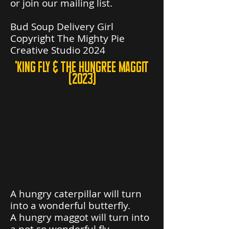
or join our mailing list.
Bud Soup Delivery Girl
Copyright The Mighty Pie
Creative Studio 2024
'king fly & the hungree maggit
(2023)
A hungry caterpillar will turn
into a wonderful butterfly.
A hungry maggot will turn into