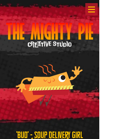
'bud' - soup delivery girl