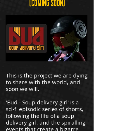
(coming soon)
This is the project we are dying
to share with the world, and
soon we will.
'Bud - Soup delivery girl' is a
sci-fi episodic series of shorts,
following the life of a soup
delivery girl, and the spiralling
events that create a bizarre